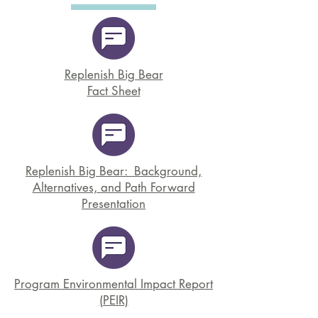
Replenish Big Bear
Fact Sheet
Replenish Big Bear: Background,
Alternatives, and Path Forward
Presentation
Program Environmental Impact Report
(PEIR)