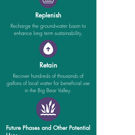
Replenish
Recharge the groundwater basin to
enhance long term sustainability.
Retain
Recover hundreds of thousands of
gallons of local water for beneficial use
in the Big Bear Valley.
Future Phases and Other Potential