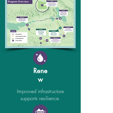
Rene
w
Improved infrastructure
supports resilience.