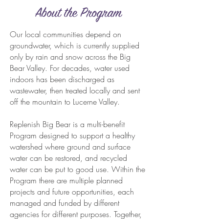
About the Program
Our local communities depend on
groundwater, which is currently supplied
only by rain and snow across the Big
Bear Valley. For decades, water used
indoors has been discharged as
wastewater, then treated locally and sent
off the mountain to Lucerne Valley.
Replenish Big Bear is a multi-benefit
Program designed to support a healthy
watershed where ground and surface
water can be restored, and recycled
water can be put to good use. Within the
Program there are multiple planned
projects and future opportunities, each
managed and funded by different
agencies for different purposes. Together,