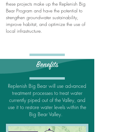
these projects make up the Replenish Big
Bear Program and have the potential to
strengthen groundwater sustainability,
improve habitat, and optimize the use of
local infrastructure.
Benefits
Replenish Big Bear will use advanced
treatment processes to treat water
currently piped out of the Valley, and
use it to restore water levels within the
Big Bear Valley.