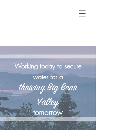
Working today to secure
water for a
thriving Big Bear
Valley
tomorrow