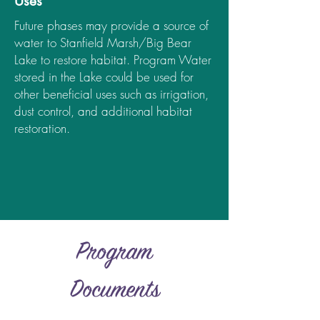
Uses
Future phases may provide a source of
water to Stanfield Marsh/Big Bear
Lake to restore habitat. Program Water
stored in the Lake could be used for
other beneficial uses such as irrigation,
dust control, and additional habitat
restoration.
Program
Documents