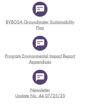
BVBGSA Groundwater Sustainability
Plan
Program Environmental Impact Report
Appendices
Newsletter
Update No. 44 07/25/25