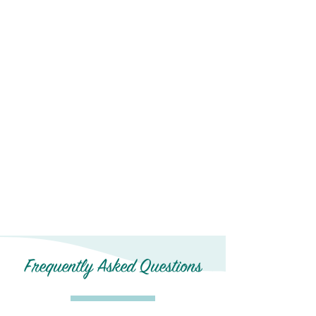
Frequently Asked Questions